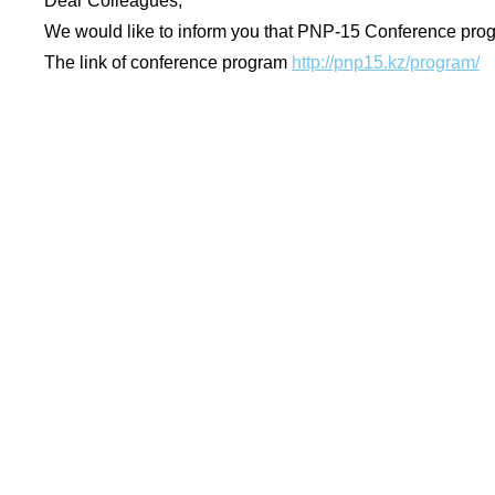
Dear Colleagues,
We would like to inform you that PNP-15 Conference pr
The link of conference program
http://pnp15.kz/program/