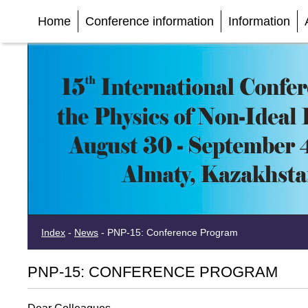
Home
Conference information
Information
Index
-
News
-
PNP-15: Conference Program
PNP-15: CONFERENCE PROGRAM